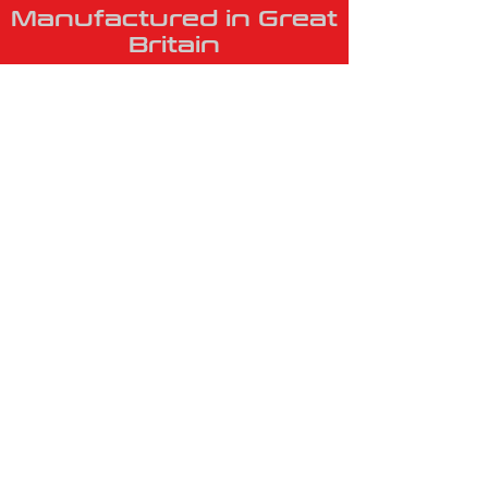
Manufactured in Great
Britain
VISIT US
Unit 1, The
Business Centre,
Barlow Drive,
Winsford,
Cheshire
CW7 2GN