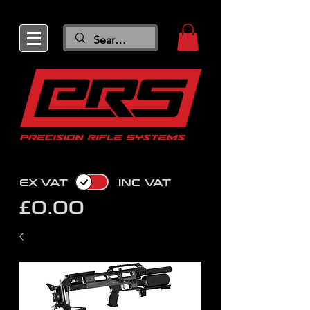
EX VAT
INC VAT
£0.00