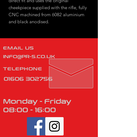
direct fit and uses the original
cheekpiece supplied with the rifle, fully
CNC machined from 6082 aluminium
and black anodised.
EMAIL US
INFO@PR-S.CO.UK
TELEPHONE
01606 302756
Monday - Friday
08:00 - 16:00
​