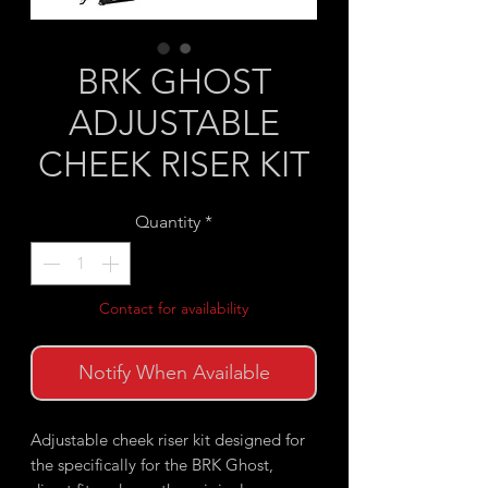
BRK GHOST
ADJUSTABLE
CHEEK RISER KIT
Quantity
*
Contact for availability
Notify When Available
Adjustable cheek riser kit designed for
the specifically for the BRK Ghost,