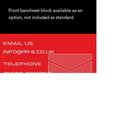
Front benchrest block available as an
option, not included as standard.
EMAIL US
INFO@PR-S.CO.UK
TELEPHONE
01606 302756
Monday - Friday
08:00 - 16:00
​