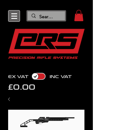
EX VAT
INC VAT
£0.00