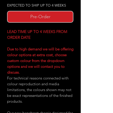
EXPECTED TO SHIP UP TO 4 WEEKS
Pre-Order
LEAD TIME UP TO 4 WEEKS FROM
ORDER DATE
Due to high demand we will be offering
colour options at extra cost, choose
custom colour from the dropdown
options and we will contact you to
discuss.
For technical reasons connected with
colour reproduction and media
limitations, the colours shown may not
be exact representations of the finished
products.
Our new benchrest chassis designed for