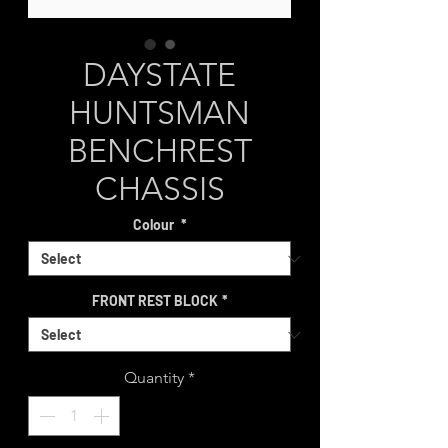
DAYSTATE
HUNTSMAN
BENCHREST
CHASSIS
Colour
*
FRONT REST BLOCK
*
Quantity
*