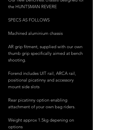
the HUNTSMAN REVERE
SPECS AS FOLLOWS
Machined aluminium chassis
AR grip fitment, supplied with our own
thumb grip specifically aimed at bench
shooting.
Forend includes UIT rail, ARCA rail,
positional picatinny and accessory
mount side slots
Rear picatinny option enabling
attachment of your own bag riders.
Weight approx 1.5kg depening on
options