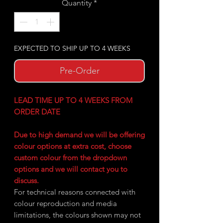
Quantity
*
EXPECTED TO SHIP UP TO 4 WEEKS
Pre-Order
LEAD TIME UP TO 4 WEEKS FROM
ORDER DATE
Due to high demand we will be offering
colour options at extra cost, choose
custom colour from the dropdown
options and we will contact you to
discuss.
For technical reasons connected with
colour reproduction and media
limitations, the colours shown may not