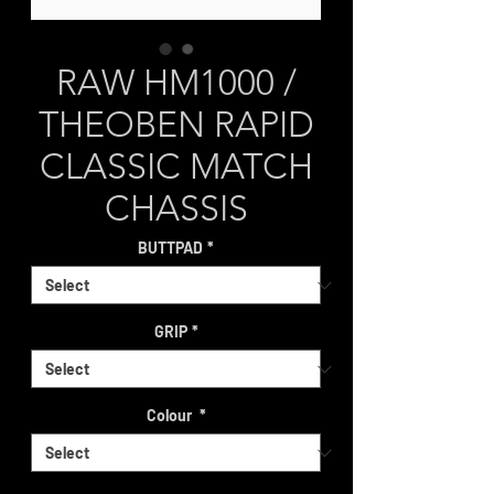
RAW HM1000 /
THEOBEN RAPID
CLASSIC MATCH
CHASSIS
BUTTPAD
*
GRIP
*
Colour
*