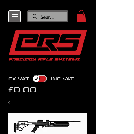
EX VAT
INC VAT
£0.00