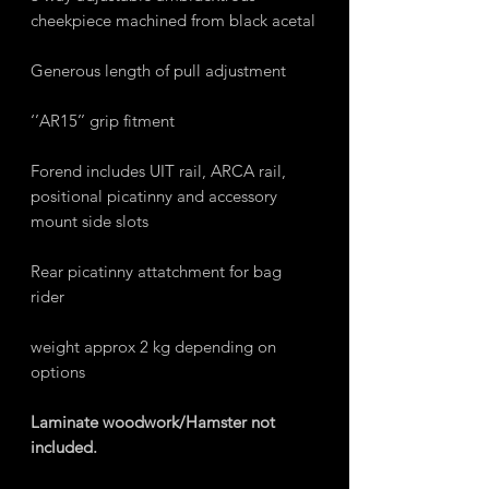
cheekpiece machined from black acetal
Generous length of pull adjustment
‘’AR15’’ grip fitment
Forend includes UIT rail, ARCA rail,
positional picatinny and accessory
mount side slots
Rear picatinny attatchment for bag
rider
weight approx 2 kg depending on
options
Laminate woodwork/Hamster not
included.