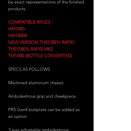
be exact representations of the finished
products.
COMPATIBLE RIFLES -
HM1000
HM1000X
NEW VERSION THEOBEN RAPID
THEOBEN RAPID MK2
TM1000 (BOTTLE CONVERTED)
SPECS AS FOLLOWS
Machined aluminium chassis
Ambidextrous grip and cheekpiece
PRS Gen4 buttplate can be added as
an option
3 way adjustable ambidextrous