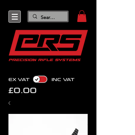
EX VAT
INC VAT
£0.00