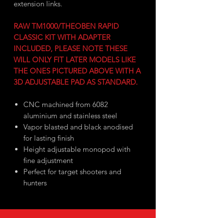
extension links.
RAW TM1000/THEOBEN RAPID
CLASSIC KIT WITH ADAPTER
INCLUDED, PLEASE NOTE THESE
WILL ONLY FIT LATER MODELS LIKE
THE ONES PICTURED ABOVE WITH A
3D ADJUSTABLE PAD AS STANDARD.
CNC machined from 6082
aluminium and stainless steel
Vapor blasted and black anodised
for lasting finish
Height adjustable monopod with
fine adjustment
Perfect for target shooters and
hunters