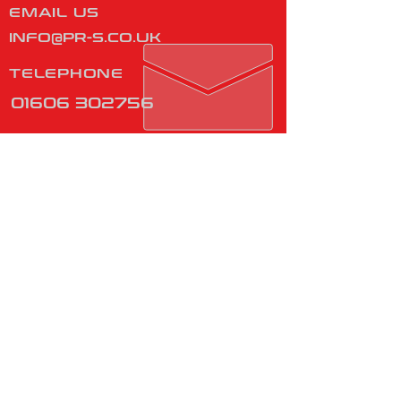
EMAIL US
INFO@PR-S.CO.UK
TELEPHONE
01606 302756
Monday - Friday
08:00 - 16:00
​
Manufactured in Great
Britain