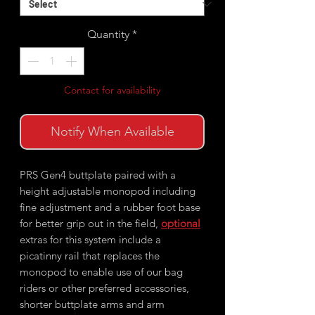
Quantity
*
Contact for availability
Notify When Available
PRS Gen4 buttplate paired with a
height adjustable monopod including
fine adjustment and a rubber foot base
for better grip out in the field,
optional
extras for this system include a
picatinny rail that replaces the
monopod to enable use of our bag
riders or other preferred accessories,
shorter buttplate arms and arm