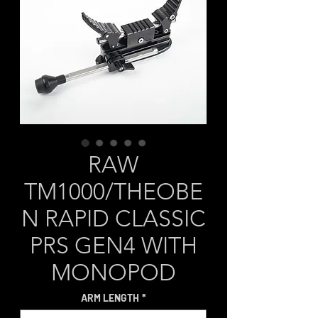
RAW
TM1000/THEOBE
N RAPID CLASSIC
PRS GEN4 WITH
MONOPOD
ARM LENGTH
*