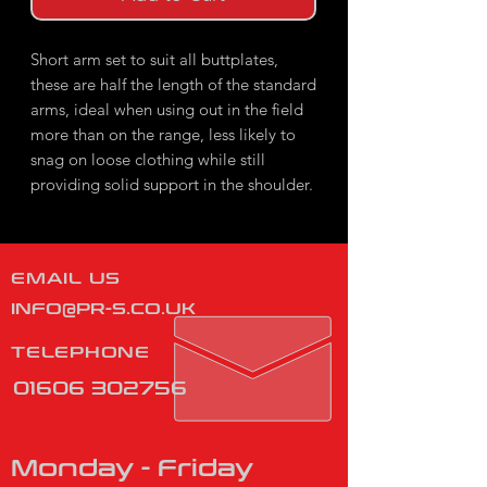
Short arm set to suit all buttplates,
these are half the length of the standard
arms, ideal when using out in the field
more than on the range, less likely to
snag on loose clothing while still
providing solid support in the shoulder.
EMAIL US
INFO@PR-S.CO.UK
TELEPHONE
01606 302756
Monday - Friday