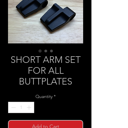
SHORT ARM SET
FOR ALL
BUTTPLATES
Quantity
*
Add to Cart