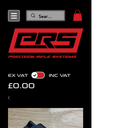
EX VAT
INC VAT
£0.00