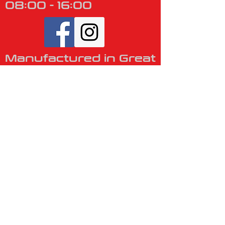
08:00 - 16:00
​
Manufactured in Great
Britain
VISIT US
Unit 1, The
Business Centre,
Barlow Drive,
Winsford,